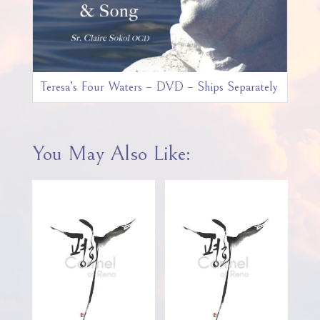
Teresa’s Four Waters – DVD – Ships Separately
You May Also Like: