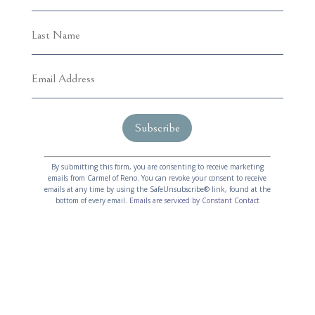
C
A
o
l
By submitting this form, you are consenting to receive marketing
emails from Carmel of Reno. You can revoke your consent to receive
n
t
emails at any time by using the SafeUnsubscribe® link, found at the
s
e
bottom of every email.
Emails are serviced by Constant Contact
t
r
a
n
n
a
t
t
C
i
o
v