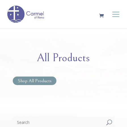
All Products
Shop All Products
U