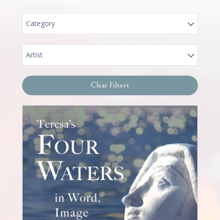
Category
Artist
Clear Filters