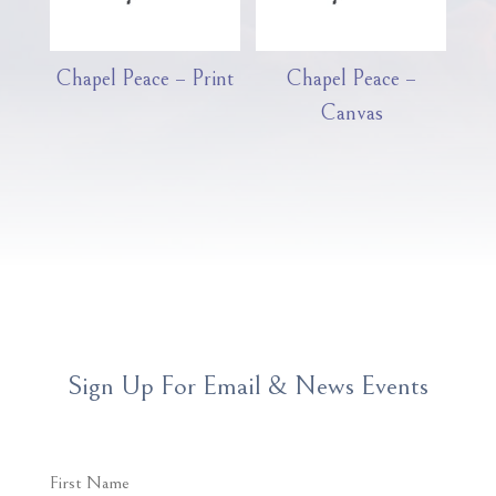
Chapel Peace – Print
Chapel Peace –
Canvas
Sign Up For Email & News Events