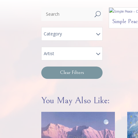
U
Simple Peac
Category
Artist
Clear Filters
You May Also Like: