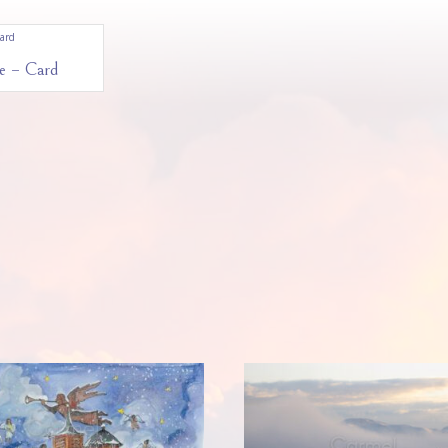
e – Card