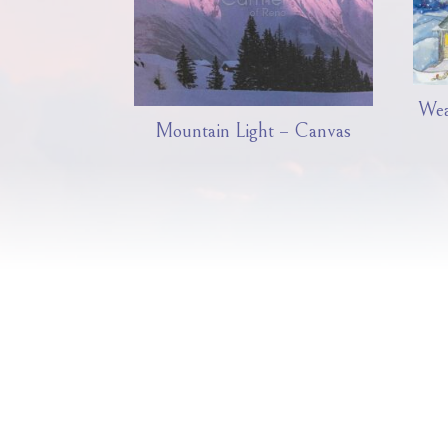
Wea
Mountain Light – Canvas