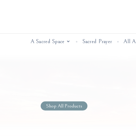
A Sacred Space
Sacred Prayer
All 
Shop All Products