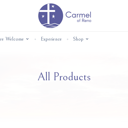
Are Welcome
Experience
Shop
All Products