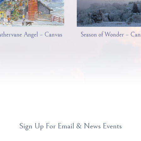
thervane Angel – Canvas
Season of Wonder – Can
Sign Up For Email & News Events