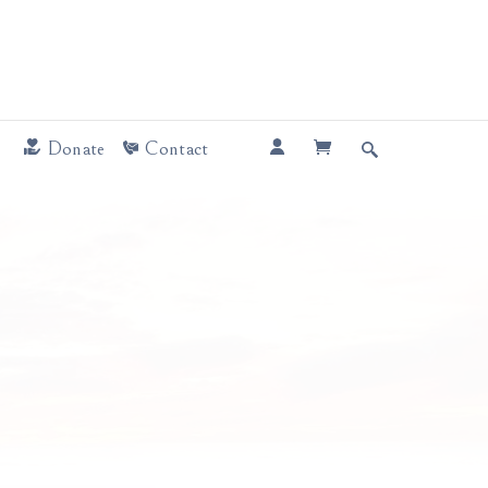
Donate
Contact