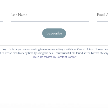
tting this form, you are consenting to receive marketing emails from Carmel of Reno. You can re
t to receive emails at any time by using the SafeUnsubscribe® link, found at the bottom of every
Emails are serviced by Constant Contact