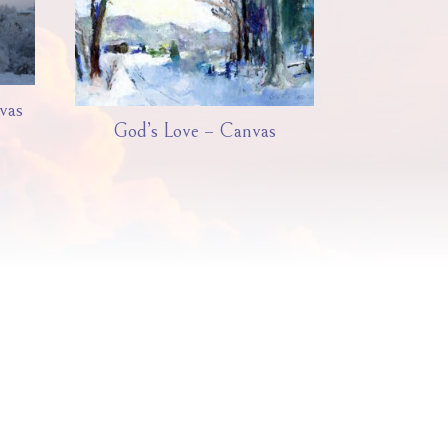
vas
God’s Love – Canvas