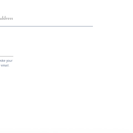
voke your
 email.