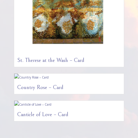
St. Therese at the Wash – Card
Country Rose – Card
Canticle of Love – Card