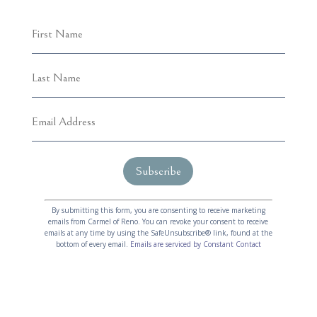
C
A
o
l
By submitting this form, you are consenting to receive marketing
emails from Carmel of Reno. You can revoke your consent to receive
n
t
emails at any time by using the SafeUnsubscribe® link, found at the
s
e
bottom of every email.
Emails are serviced by Constant Contact
t
r
a
n
n
a
t
t