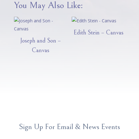
You May Also Like:
Edith Stein – Canvas
Joseph and Son –
Canvas
Sign Up For Email & News Events