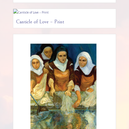
Canticle of Love – Print