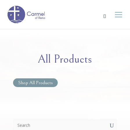
All Products
Shop All Products
U