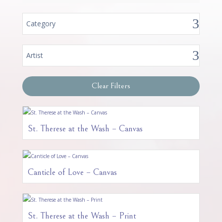
Category
Artist
Clear Filters
St. Therese at the Wash – Canvas
Canticle of Love – Canvas
St. Therese at the Wash – Print