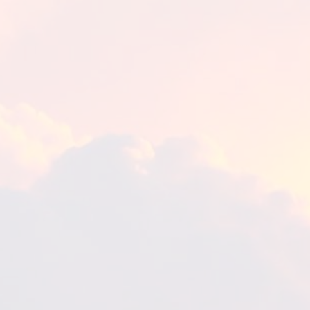
The Eucharist – Print
Women of Promise – Print
Women of Promise – Card