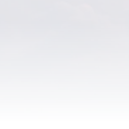
The Eucharist – Card
Chapel Ikon – Canvas
Sacred Heart Ikon –
Canvas