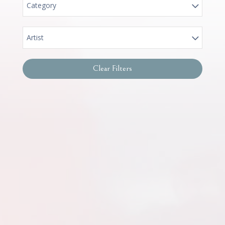
Category
Artist
Clear Filters
Women of Promise – Canvas