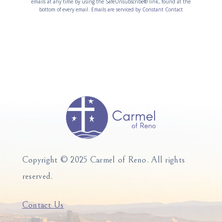
emails at any time by using the SafeUnsubscribe® link, found at the
s
e
bottom of every email.
Emails are serviced by Constant Contact
t
r
a
n
n
a
t
t
C
i
o
v
n
e
t
:
a
c
t
U
Copyright © 2025 Carmel of Reno.
All rights
s
reserved.
e
.
P
Contact Us
l