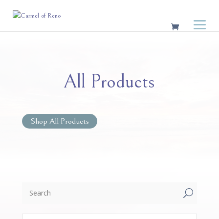
All Products
Shop All Products
U