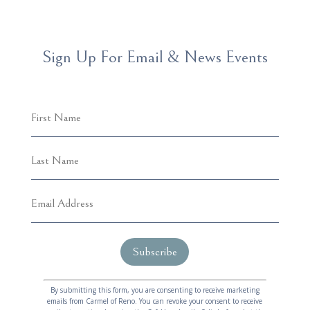
Sign Up For Email & News Events
C
A
o
l
By submitting this form, you are consenting to receive marketing
emails from Carmel of Reno. You can revoke your consent to receive
n
t