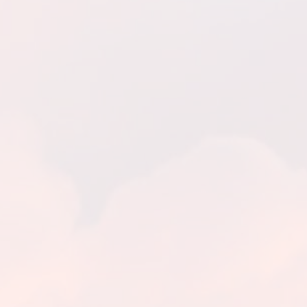
The Eucharist – Canvas