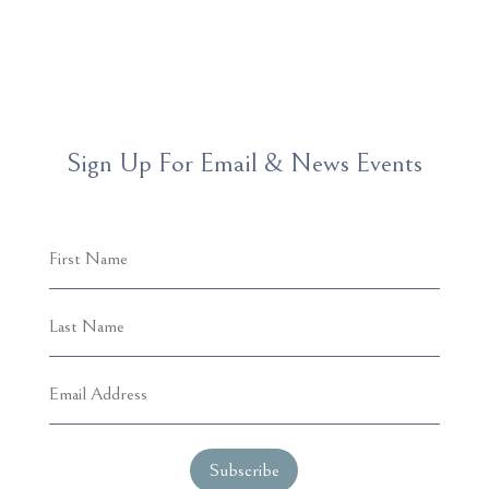
Sign Up For Email & News Events