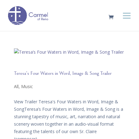
Teresa’s Four Waters in Word, Image & Song Trailer
All
,
Music
View Trailer Teresa's Four Waters in Word, Image &
SongTeresa’s Four Waters in Word, Image & Song is a
stunning tapestry of music, art, narration and natural
scenery woven together in an audio-visual format
featuring the talents of our own Sr. Claire
(composer),...