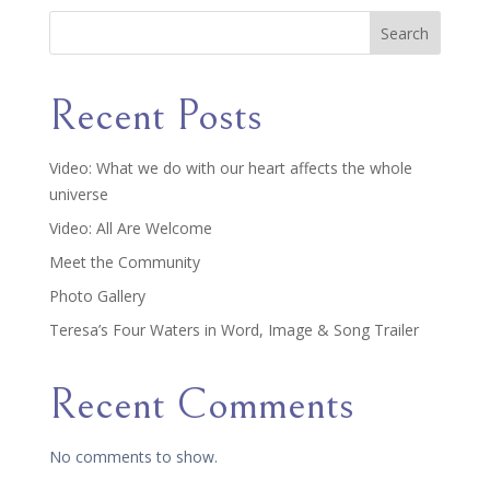
Search
Recent Posts
Video: What we do with our heart affects the whole
universe
Video: All Are Welcome
Meet the Community
Photo Gallery
Teresa’s Four Waters in Word, Image & Song Trailer
Recent Comments
No comments to show.