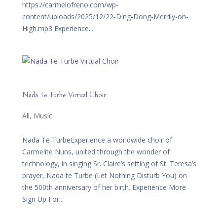
https://carmelofreno.com/wp-
content/uploads/2025/12/22-Ding-Dong-Merrily-on-
High.mp3 Experience...
Nada Te Turbe Virtual Choir
All
,
Music
Nada Te TurbeExperience a worldwide choir of
Carmelite Nuns, united through the wonder of
technology, in singing Sr. Claire’s setting of St. Teresa’s
prayer, Nada te Turbe (Let Nothing Disturb You) on
the 500th anniversary of her birth. Experience More
Sign Up For...