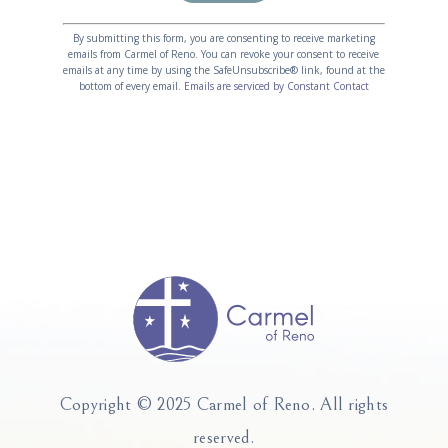
Constant
Alternative:
Contact
By submitting this form, you are consenting to receive marketing
emails from Carmel of Reno. You can revoke your consent to receive
Use.
emails at any time by using the SafeUnsubscribe® link, found at the
Please
bottom of every email.
Emails are serviced by Constant Contact
leave
this
field
blank.
Copyright © 2025 Carmel of Reno.
All rights
reserved.