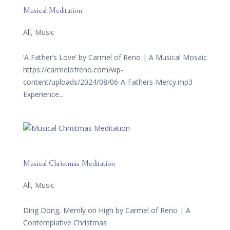
Musical Meditation
All
,
Music
‘A Father’s Love’ by Carmel of Reno | A Musical Mosaic
https://carmelofreno.com/wp-
content/uploads/2024/08/06-A-Fathers-Mercy.mp3
Experience...
Musical Christmas Meditation
All
,
Music
Ding Dong, Merrily on High by Carmel of Reno | A
Contemplative Christmas