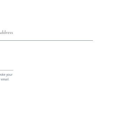
voke your
 email.