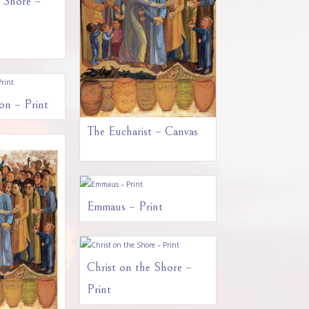
e Shore –
on – Print
The Eucharist – Canvas
Emmaus – Print
Christ on the Shore –
Print