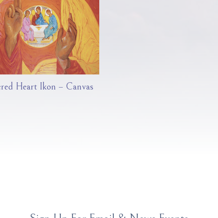
cred Heart Ikon – Canvas