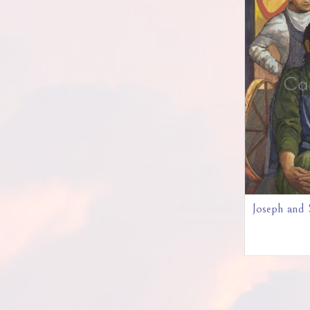
Joseph and