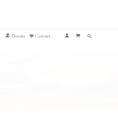
Donate
Contact