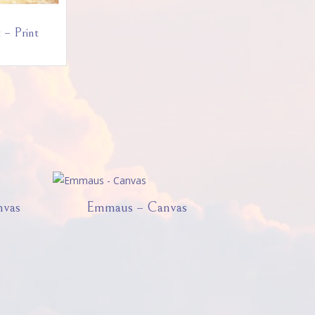
 – Print
nvas
Emmaus – Canvas