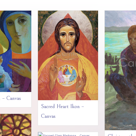
n – Canvas
Sacred Heart Ikon –
Canvas