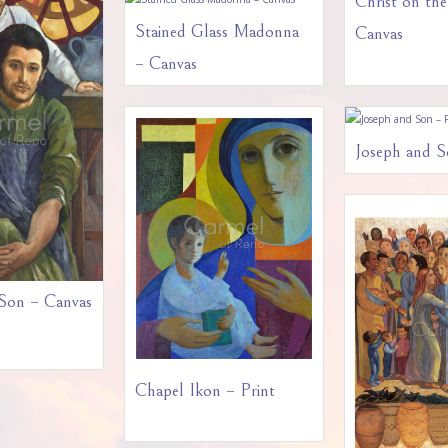
Christ on th
Stained Glass Madonna
Canvas
– Canvas
Joseph and S
 Son – Canvas
Chapel Ikon – Print