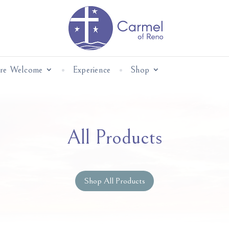
Are Welcome
Experience
Shop
All Products
Shop All Products