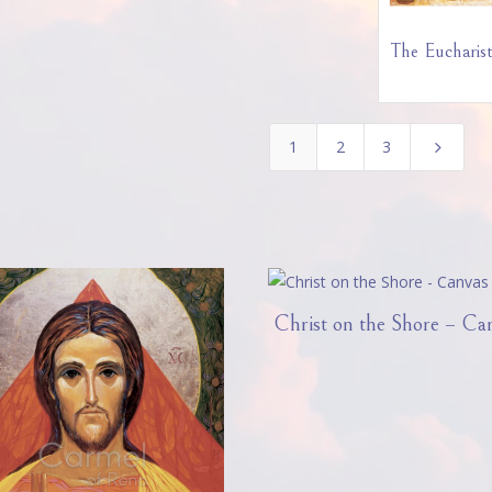
The Eucharist
1
2
3
5
Christ on the Shore – Ca