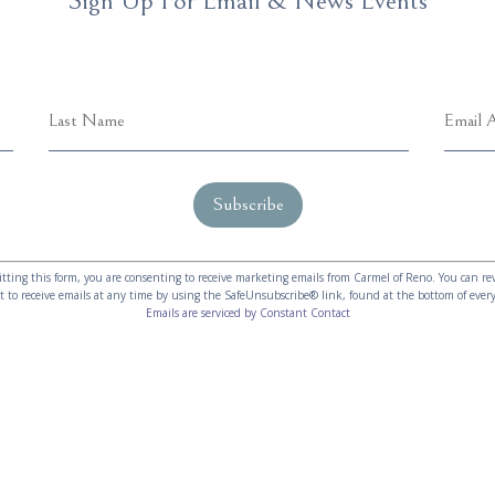
Sign Up For Email & News Events
tting this form, you are consenting to receive marketing emails from Carmel of Reno. You can re
t to receive emails at any time by using the SafeUnsubscribe® link, found at the bottom of every
Emails are serviced by Constant Contact