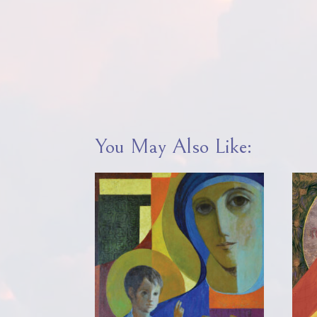
You May Also Like: