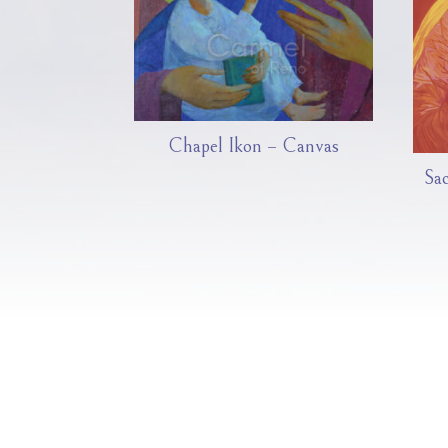
Chapel Ikon – Canvas
Sa