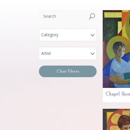
U
Category
Artist
Clear Filters
Chapel Iko