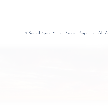
A Sacred Space
Sacred Prayer
All 