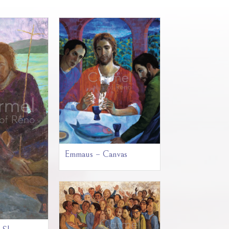
Emmaus – Canvas